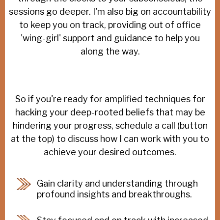
sessions go deeper. I'm also big on accountability
to keep you on track, providing out of office
'wing-girl' support and guidance to help you
along the way.
So if you're ready for amplified techniques for
hacking your deep-rooted beliefs that may be
hindering your progress, schedule a call (button
at the top) to discuss how I can work with you to
achieve your desired outcomes.
Gain clarity and understanding through
profound insights and breakthroughs.