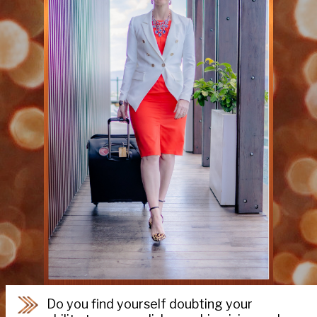
Do you find yourself doubting your