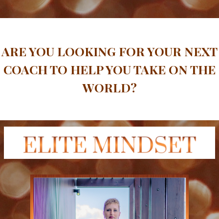
ARE YOU LOOKING FOR YOUR NEXT
COACH TO HELP YOU TAKE ON THE
WORLD?