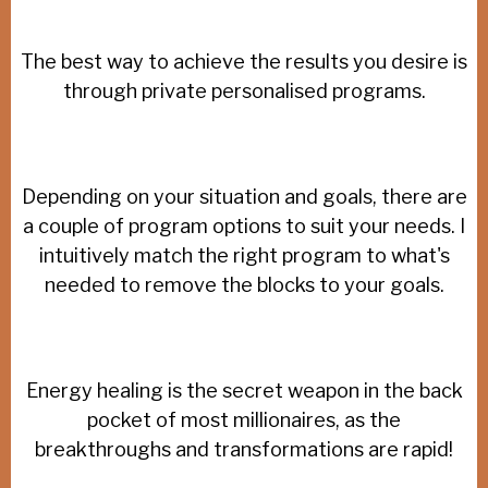
The best way to achieve the results you desire is
through private personalised programs.
Depending on your situation and goals, there are
a couple of program options to suit your needs. I
intuitively match the right program to what's
needed to remove the blocks to your goals.
Energy healing is the secret weapon in the back
pocket of most millionaires, as the
breakthroughs and transformations are rapid!