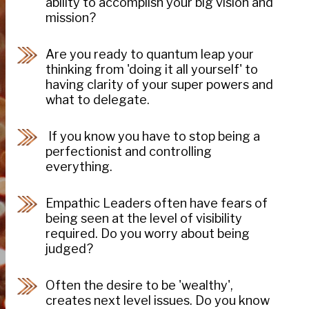
ability to accomplish your big vision and
mission?
Are you ready to quantum leap your
thinking from 'doing it all yourself' to
having clarity of your super powers and
what to delegate.
If you know you have to stop being a
perfectionist and controlling
everything.
Empathic Leaders often have fears of
being seen at the level of visibility
required. Do you worry about being
judged?
Often the desire to be 'wealthy',
creates next level issues. Do you know