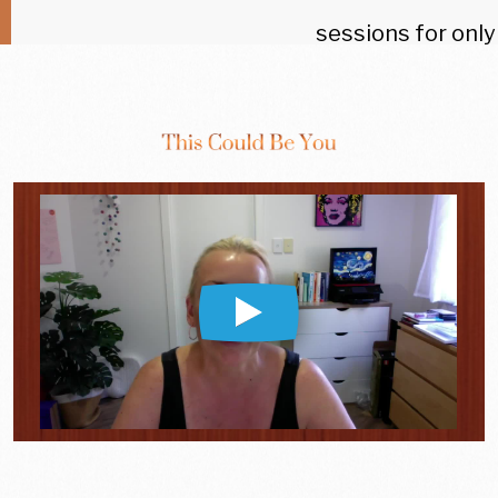
sessions for only