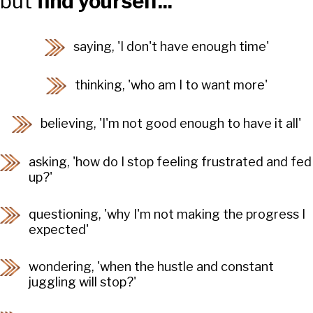
but
find yourself...
saying, 'I don't have enough time'
thinking, 'who am I to want more'
believing, 'I'm not good enough to have it all'
asking, 'how do I stop feeling frustrated and fed
up?'
questioning, 'why I'm not making the progress I
expected'
wondering, 'when the hustle and constant
juggling will stop?'