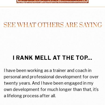
I RANK MELL AT THE TOP...
I have been working as a trainer and coach in
personal and professional development for over
twenty years. And I have been engaged in my
own development for much longer than that, it’s
a lifelong process after all.