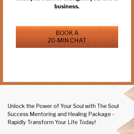
business.
BOOK A
20-MIN CHAT
Unlock the Power of Your Soul with The Soul
Success Mentoring and Healing Package -
Rapidly Transform Your Life Today!