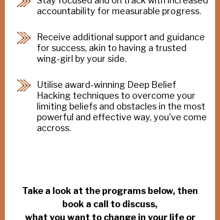
Stay focused and on track with increased
accountability for measurable progress.
Receive additional support and guidance
for success, akin to having a trusted
wing-girl by your side.
Utilise award-winning Deep Belief
Hacking techniques to overcome your
limiting beliefs and obstacles in the most
powerful and effective way, you've come
accross.
Take a look at the programs below, then
book a call to discuss,
what you want to change in your life or