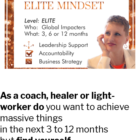
As a coach, healer or light-
worker do
you want to achieve
massive things
in the next 3 to 12 months