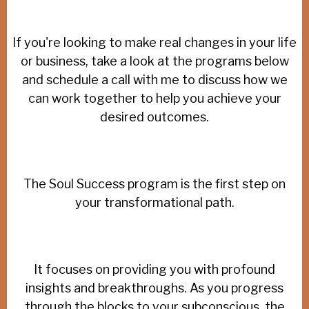
If you're looking to make real changes in your life
or business, take a look at the programs below
and schedule a call with me to discuss how we
can work together to help you achieve your
desired outcomes.
The Soul Success program is the first step on
your transformational path.
It focuses on providing you with profound
insights and breakthroughs. As you progress
through the blocks to your subconscious, the