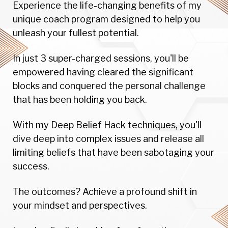
Experience the life-changing benefits of my
unique coach program designed to help you
unleash your fullest potential.
In just 3 super-charged sessions, you'll be
empowered having cleared the significant
blocks and conquered the personal challenge
that has been holding you back.
With my Deep Belief Hack techniques, you'll
dive deep into complex issues and release all
limiting beliefs that have been sabotaging your
success.
The outcomes? Achieve a profound shift in
your mindset and perspectives.