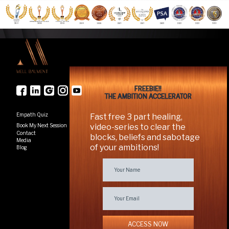
FREEBIE!!
THE AMBITION ACCELERATOR
Empath Quiz
Fast free 3 part healing,
Book My Next Session
video-series to clear the
Contact
blocks, beliefs and sabotage
Media
of your ambitions!
Blog
ACCESS NOW