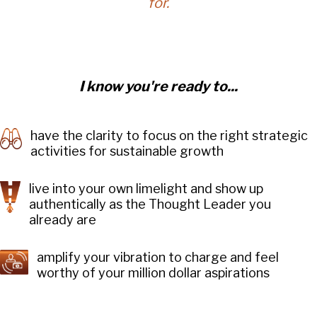
for.
I know you're ready to...
have the clarity to focus on the right strategic
activities for sustainable growth
live into your own limelight and show up
authentically as the Thought Leader you
already are
amplify your vibration to charge and feel
worthy of your million dollar aspirations