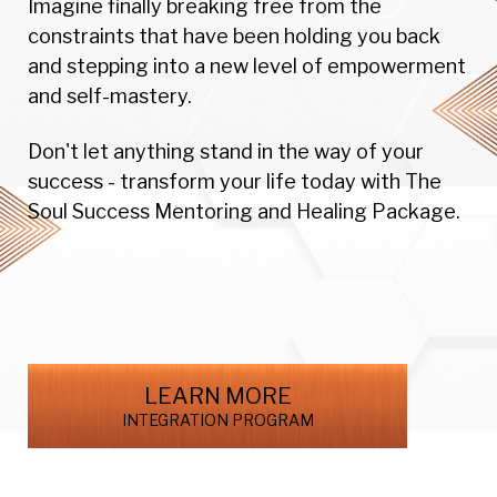
Imagine finally breaking free from the
constraints that have been holding you back
and stepping into a new level of empowerment
and self-mastery.
Don't let anything stand in the way of your
success - transform your life today with The
Soul Success Mentoring and Healing Package.
LEARN MORE
INTEGRATION PROGRAM