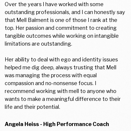
Over the years I have worked with some
outstanding professionals, and I can honestly say
that Mell Balment is one of those I rank at the
top. Her passion and commitment to creating
tangible outcomes while working on intangible
limitations are outstanding.
Her ability to deal with ego and identity issues
helped me dig deep, always trusting that Mell
was managing the process with equal
compassion and no-nonsense focus. I
recommend working with mell to anyone who
wants to make a meaningful difference to their
life and their potential.
Angela Heiss - High Performance Coach