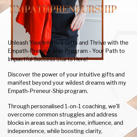
Unleash Your Intuitive Gifts and Thrive with the
Empath-Preneur-Ship Program - Your Path to
Impactful Success Starts Here!
Discover the power of your intuitive gifts and
manifest beyond your wildest dreams with my
Empath-Preneur-Ship program.
Through personalised 1-on-1 coaching, we'll
overcome common struggles and address
blocks in areas such as income, influence, and
independence, while boosting clarity,