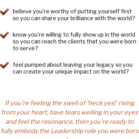
believe you're worthy of putting yourself first
so you can share your brilliance with the world?
know you're willing to fully show up in the world
so you can reach the clients that you were born
to serve?
feel pumped about leaving your legacy so you
can create your unique impact on the world?
If you're feeling the swell of 'heck yes!' rising
from your heart, have tears welling in your eyes
and feel the resonance, then you're ready to
fully embody the Leadership role you were born