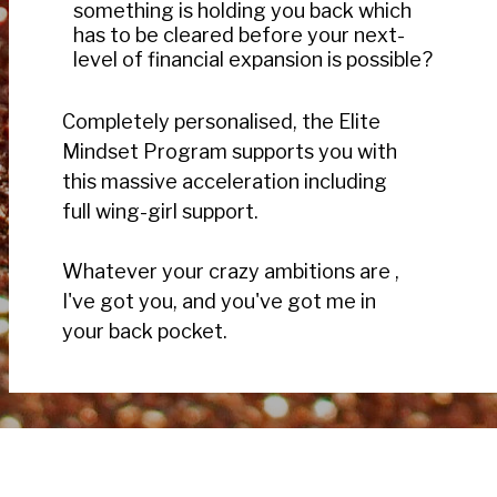
something is holding you back which
has to be cleared before your next-
level of financial expansion is possible?
Completely personalised, the Elite
Mindset Program supports you with
this massive acceleration including
full wing-girl support.
Whatever your crazy ambitions are ,
I've got you, and you've got me in
your back pocket.