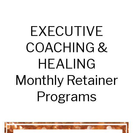
EXECUTIVE
COACHING &
HEALING
Monthly Retainer
Programs