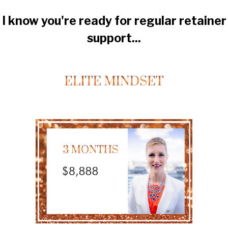
I know you're ready for regular retainer
support...