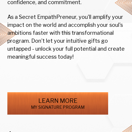
confidence, and commitment.
As a Secret EmpathPreneur, you'll amplify your
impact on the world and accomplish your soul's
ambitions faster with this transformational
program. Don't let your intuitive gifts go
untapped - unlock your full potential and create
meaningful success today!
LEARN MORE
MY SIGNATURE PROGRAM