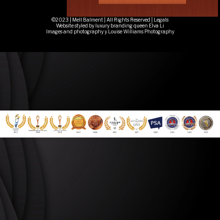
©2023 | Mell Balment | All Rights Reserved |
Legals
Website styled by luxury branding queen Elva Li
Images and photography y Louise Williams Photography
Quantum Coaching, Quantum Healing, Life Coach, Mindset Coach, Leadership Coach, Coaching
For Transformation, Energy Healing, Spiritual Healing Near Me, EmpathPreneurs, Empath
Entrepreneurs3