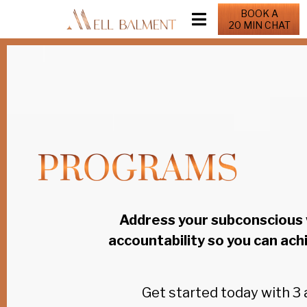
BOOK A
20 MIN CHAT
Address your subconscious 
accountability so you can ach
Get started today with 3