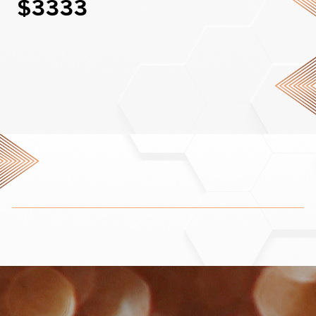
$3333