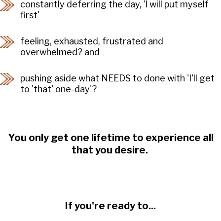
constantly deferring the day, 'l will put myself
first'
feeling, exhausted, frustrated and
overwhelmed? and
pushing aside what NEEDS to done with 'I'll get
to 'that' one-day'?
You only get one lifetime to experience all
that you desire.
If you're ready to...