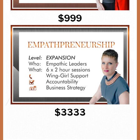
$999
$3333