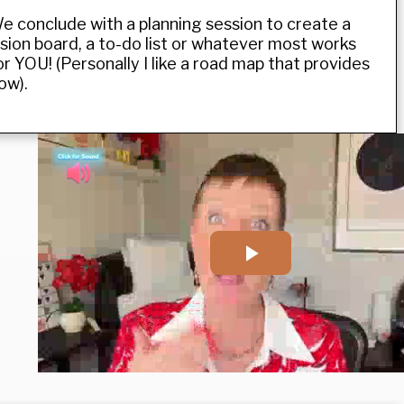
e conclude with a planning session to create a
ision board, a to-do list or whatever most works
or YOU! (Personally I like a road map that provides
low).