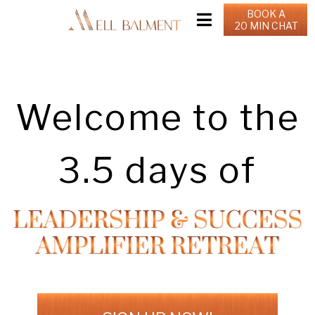
BOOK A
20 MIN CHAT
Welcome to the
3.5 days of