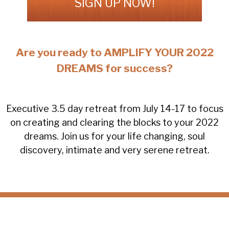
SIGN UP NOW!
Are you ready to AMPLIFY YOUR 2022
DREAMS for success?
Executive 3.5 day retreat from July 14-17 to focus
on creating and clearing the blocks to your 2022
dreams. Join us for your life changing, soul
discovery, intimate and very serene retreat.