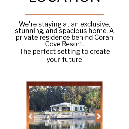
We're staying at an exclusive,
stunning, and spacious home. A
private residence behind Coran
Cove Resort.
The perfect setting to create
your future