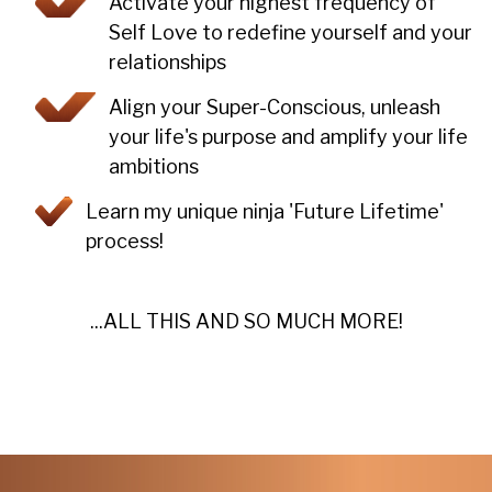
Activate your highest frequency of
Self Love to redefine yourself and your
relationships
Align your Super-Conscious, unleash
your life's purpose and amplify your life
ambitions
Learn my unique ninja 'Future Lifetime'
process!
...ALL THIS AND SO MUCH MORE!