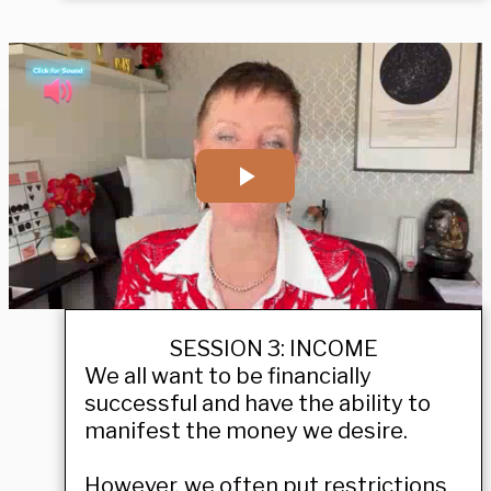
SESSION 3: INCOME
We all want to be financially
successful and have the ability to
manifest the money we desire.
However, we often put restrictions