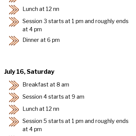
Lunch at 12 nn
Session 3 starts at 1 pm and roughly ends
at 4 pm
Dinner at 6 pm
July 16, Saturday
Breakfast at 8 am
Session 4 starts at 9 am
Lunch at 12 nn
Session 5 starts at 1 pm and roughly ends
at 4 pm