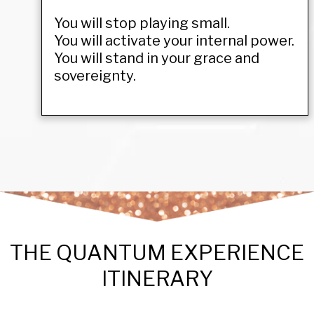
You will stop playing small.
You will activate your internal power.
You will stand in your grace and
sovereignty.
THE QUANTUM EXPERIENCE
ITINERARY