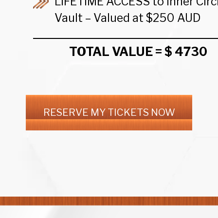
LIFETIME ACCESS to Inner Circ
Vault – Valued at $250 AUD
TOTAL VALUE = $ 4730
RESERVE MY TICKETS NOW