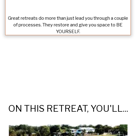
Great retreats do more than just lead you through a couple
of processes. They restore and give you space to BE
YOURSELF.
ON THIS RETREAT, YOU'LL...