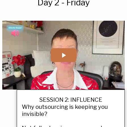
Day 2 - Friday
SESSION 2: INFLUENCE
Why outsourcing is keeping you
invisible?