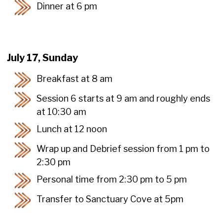
Dinner at 6 pm
July 17, Sunday
Breakfast at 8 am
Session 6 starts at 9 am and roughly ends
at 10:30 am
Lunch at 12 noon
Wrap up and Debrief session from 1 pm to
2:30 pm
Personal time from 2:30 pm to 5 pm
Transfer to Sanctuary Cove at 5pm