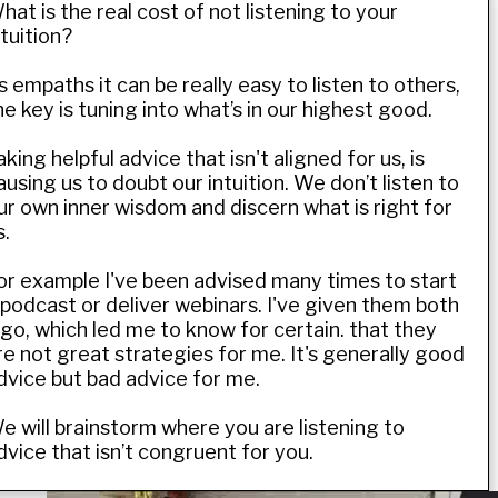
hat is the real cost of not listening to your
ntuition?
s empaths it can be really easy to listen to others,
he key is tuning into what’s in our highest good.
aking helpful advice that isn't aligned for us, is
ausing us to doubt our intuition. We don’t listen to
ur own inner wisdom and discern what is right for
s.
or example I've been advised many times to start
 podcast or deliver webinars. I've given them both
 go, which led me to know for certain. that they
re not great strategies for me. It's generally good
dvice but bad advice for me.
e will brainstorm where you are listening to
dvice that isn’t congruent for you.