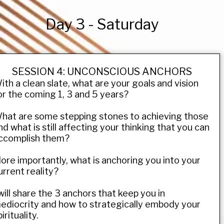
Day 3 - Saturday
SESSION 4: UNCONSCIOUS ANCHORS
ith a clean slate, what are your goals and vision
or the coming 1, 3 and 5 years?
hat are some stepping stones to achieving those
nd what is still affecting your thinking that you can
ccomplish them?
ore importantly, what is anchoring you into your
urrent reality?
 will share the 3 anchors that keep you in
ediocrity and how to strategically embody your
irituality.