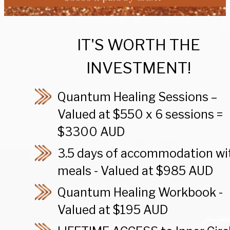
IT'S WORTH THE
INVESTMENT!
Quantum Healing Sessions –
Valued at $550 x 6 sessions =
$3300 AUD
3.5 days of accommodation wi
meals - Valued at $985 AUD
Quantum Healing Workbook -
Valued at $195 AUD