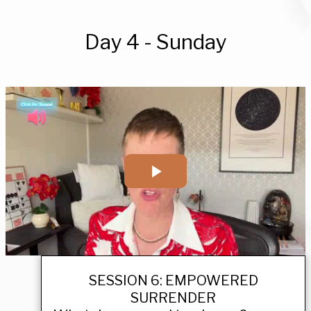
Day 4 - Sunday
SESSION 6: EMPOWERED
SURRENDER