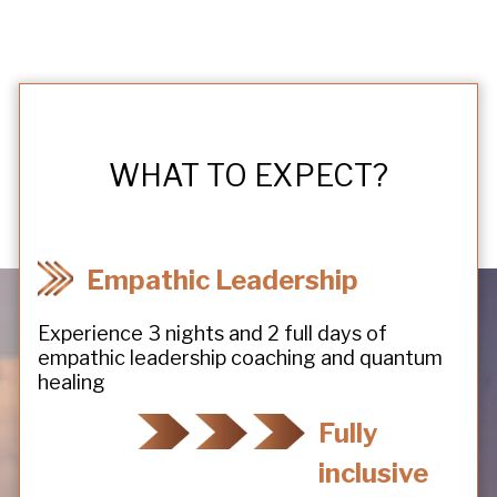
WHAT TO EXPECT?
Empathic Leadership
Experience 3 nights and 2 full days of
empathic leadership coaching and quantum
healing
Fully
inclusive