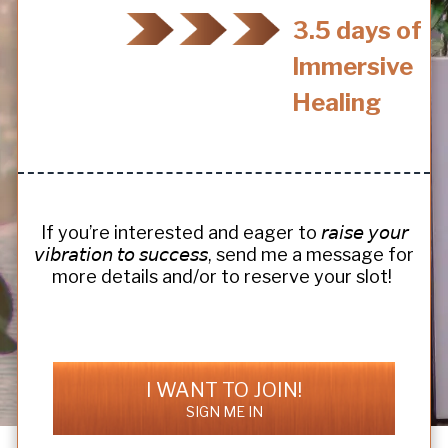
3.5 days of
Immersive
Healing
If you’re interested and eager to 𝘳𝘢𝘪𝘴𝘦 𝘺𝘰𝘶𝘳
𝘷𝘪𝘣𝘳𝘢𝘵𝘪𝘰𝘯 𝘵𝘰 𝘴𝘶𝘤𝘤𝘦𝘴𝘴, send me a message for
more details and/or to reserve your slot!
I WANT TO JOIN!
SIGN ME IN