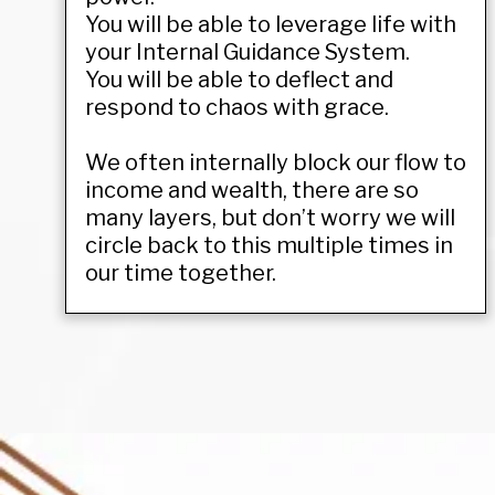
You will be able to leverage life with
your Internal Guidance System.
You will be able to deflect and
respond to chaos with grace.
We often internally block our flow to
income and wealth, there are so
many layers, but don’t worry we will
circle back to this multiple times in
our time together.