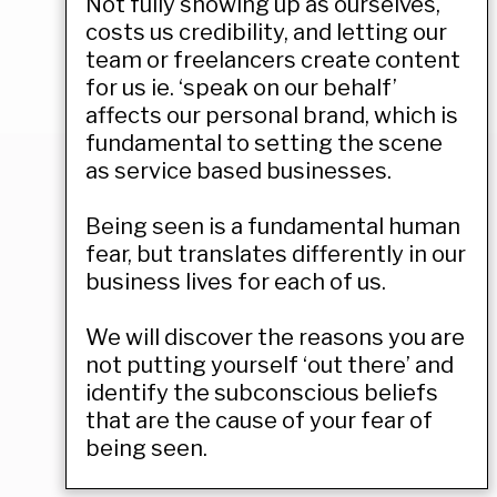
Not fully showing up as ourselves,
costs us credibility, and letting our
team or freelancers create content
for us ie. ‘speak on our behalf’
affects our personal brand, which is
fundamental to setting the scene
as service based businesses.
Being seen is a fundamental human
fear, but translates differently in our
business lives for each of us.
We will discover the reasons you are
not putting yourself ‘out there’ and
identify the subconscious beliefs
that are the cause of your fear of
being seen.