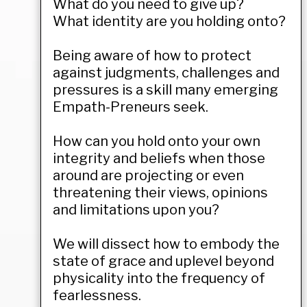
What do you need to give up?
What identity are you holding onto?
Being aware of how to protect
against judgments, challenges and
pressures is a skill many emerging
Empath-Preneurs seek.
How can you hold onto your own
integrity and beliefs when those
around are projecting or even
threatening their views, opinions
and limitations upon you?
We will dissect how to embody the
state of grace and uplevel beyond
physicality into the frequency of
fearlessness.