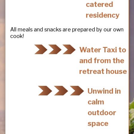
catered
residency
All meals and snacks are prepared by our own
cook!
Water Taxi to
and from the
retreat house
Unwind in
calm
outdoor
space