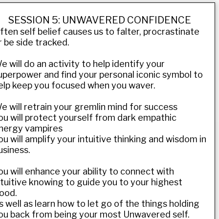
SESSION 5: UNWAVERED CONFIDENCE
ften self belief causes us to falter, procrastinate
r be side tracked.
e will do an activity to help identify your
uperpower and find your personal iconic symbol to
elp keep you focused when you waver.
e will retrain your gremlin mind for success
ou will protect yourself from dark empathic
nergy vampires
ou will amplify your intuitive thinking and wisdom in
usiness.
ou will enhance your ability to connect with
ntuitive knowing to guide you to your highest
ood.
s well as learn how to let go of the things holding
ou back from being your most Unwavered self.