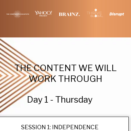
THE CONTENT WE WILL
WORK THROUGH
Day 1 - Thursday
SESSION 1: INDEPENDENCE