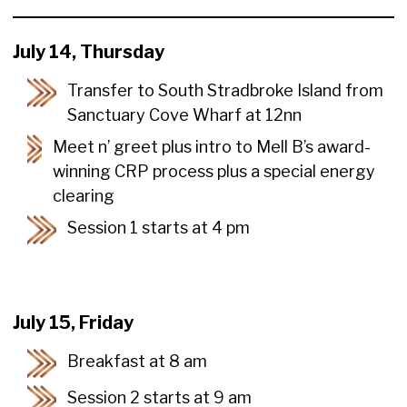
July 14, Thursday
Transfer to South Stradbroke Island from
Sanctuary Cove Wharf at 12nn
Meet n’ greet plus intro to Mell B’s award-
winning CRP process plus a special energy
clearing
Session 1 starts at 4 pm
July 15, Friday
Breakfast at 8 am
Session 2 starts at 9 am