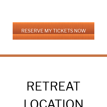
RESERVE MY TICKETS NOW
RETREAT
LOCATION