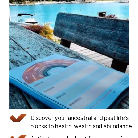
Discover your ancestral and past life's
blocks to health, wealth and abundance.