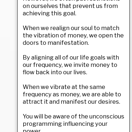
on ourselves that prevent us from
achieving this goal.
When we realign our soul to match
the vibration of money, we open the
doors to manifestation.
By aligning all of our life goals with
our frequency, we invite money to
flow back into our lives.
When we vibrate at the same
frequency as money, we are able to
attract it and manifest our desires.
You will be aware of the unconscious
programming influencing your
power.