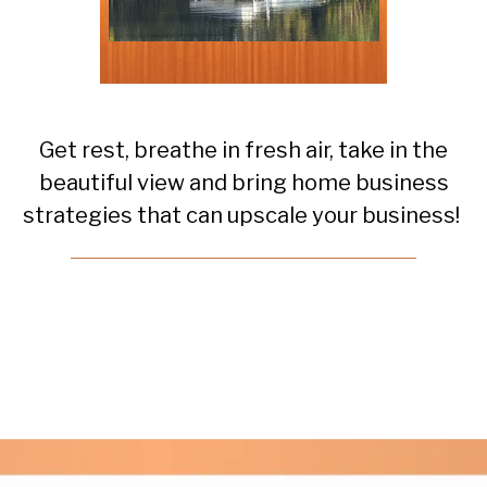
Get rest, breathe in fresh air, take in the
beautiful view and bring home business
strategies that can upscale your business!